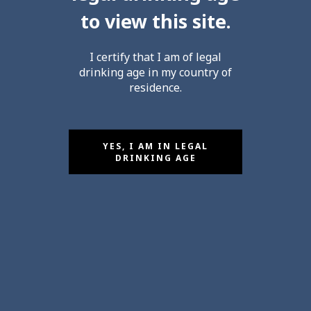
to view this site.
CULTIVATING
I certify that I am of legal
Excellence
drinking age in my country of
residence.
by Olivier PEZENNEAU
YES, I AM IN LEGAL
DRINKING AGE