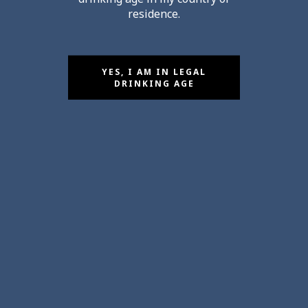
residence.
YES, I AM IN LEGAL
DRINKING AGE
Salons April 2026