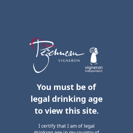
You must be of
legal drinking age
to view this site.
I certify that I am of legal
drinking age in my country of