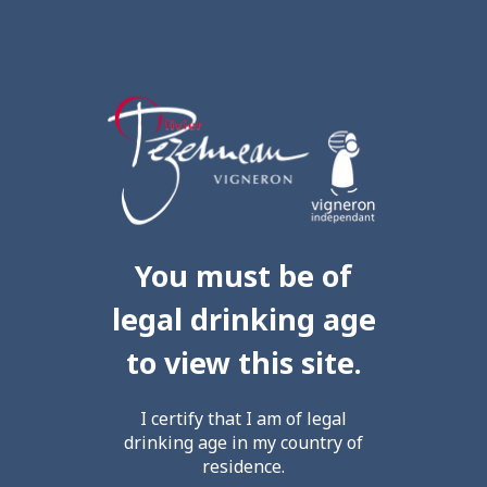
You must be of
legal drinking age
to view this site.
I certify that I am of legal
drinking age in my country of
residence.